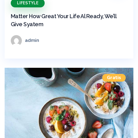
LIFESTYLE
Matter How Great Your Life Al Ready, We’ll
Give Syatem
admin
Gratis