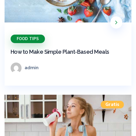
FOOD TIPS
How to Make Simple Plant-Based Meals
admin
Gratis