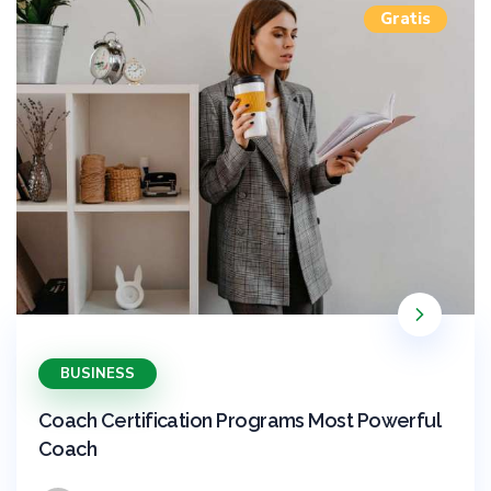
Gratis
BUSINESS
Coach Certification Programs Most Powerful
Coach