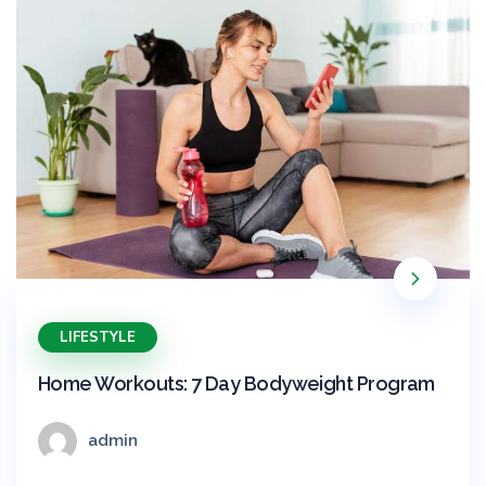
LIFESTYLE
Home Workouts: 7 Day Bodyweight Program
admin