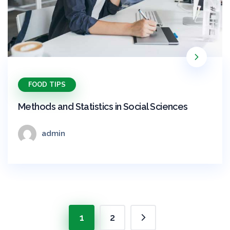
FOOD TIPS
Methods and Statistics in Social Sciences
admin
1
2