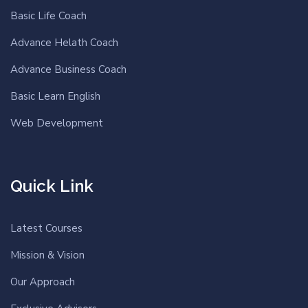
Basic Life Coach
Advance Helath Coach
Advance Business Coach
Basic Learn English
Web Development
Quick Link
Latest Courses
Mission & Vision
Our Approach