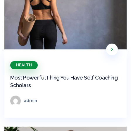
HEALTH
Most Powerful Thing You Have Self Coaching
Scholars
admin