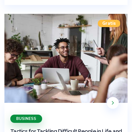
Gratis
BUSINESS
Tactics for Tackling Difficult People in Life and