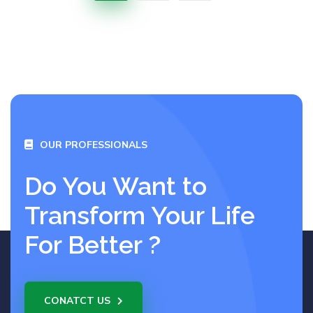
OUR PROFESSIONALS
Do You Want to
Transform Your Life
For Better ?
CONATCT US