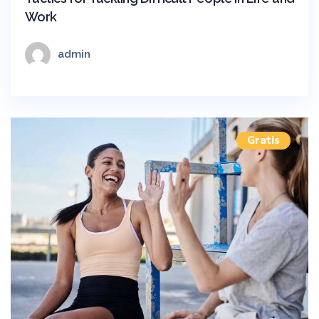
Work
admin
Gratis