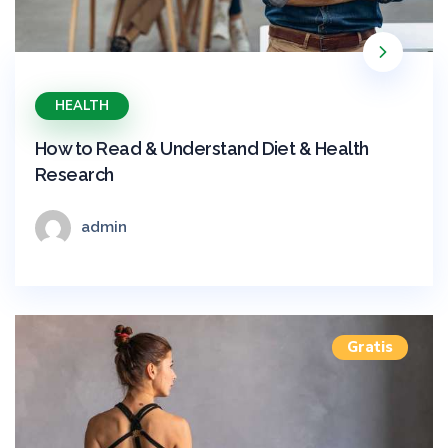
HEALTH
How to Read & Understand Diet & Health
Research
admin
Gratis