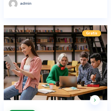
admin
Gratis