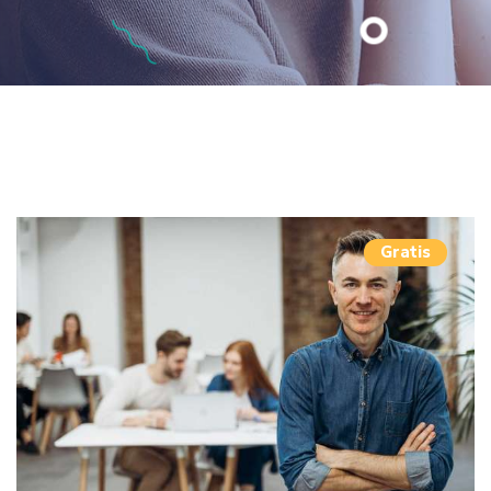
Gratis