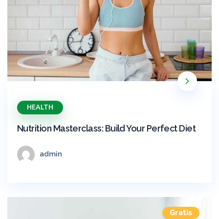
HEALTH
Nutrition Masterclass: Build Your Perfect Diet
admin
Gratis