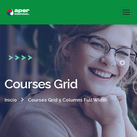
Courses Grid
Inicio
Courses Grid 5 Columns Full Width