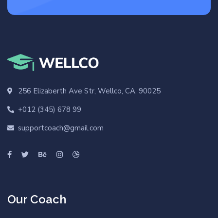
256 Elizaberth Ave Str, Wellco, CA, 90025
+012 (345) 678 99
supportcoach@gmail.com
Our Coach