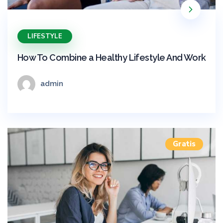
LIFESTYLE
How To Combine a Healthy Lifestyle And Work
admin
Gratis