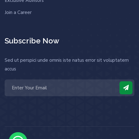
Exclusive Advisors
Join a Career
Subscribe Now
Sed ut perspici unde omnis iste natus error sit voluptatem
accus